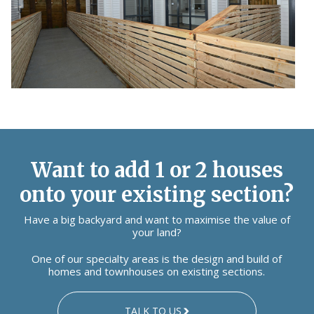
Want to add 1 or 2 houses
onto your existing section?
Have a big backyard and want to maximise the value of
your land?
One of our specialty areas is the design and build of
homes and townhouses on existing sections.
TALK TO US