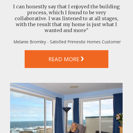
I can honestly say that I enjoyed the building
process, which I found to be very
collaborative. I was listened to at all stages,
with the result that my home is just what I
wanted and more"
Melanie Bromley - Satisfied Primesite Homes Customer
READ MORE