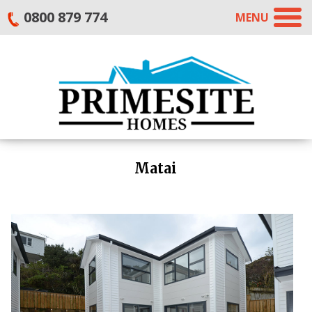
0800 879 774
MENU
Matai