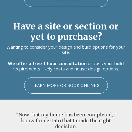
Have a site or section or
yet to purchase?
Wanting to consider your design and build options for your
site.
We offer a free 1 hour consultation
discuss your build
requirements, likely costs and house design options.
LEARN MORE OR BOOK ONLINE
"Now that my home has been completed, I
know for certain that I made the right
decision.