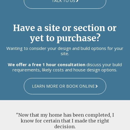
TALK TO US
Have a site or section or
yet to purchase?
Wanting to consider your design and build options for your
site.
We offer a free 1 hour consultation
discuss your build
requirements, likely costs and house design options.
LEARN MORE OR BOOK ONLINE
"Now that my home has been completed, I
know for certain that I made the right
decision.