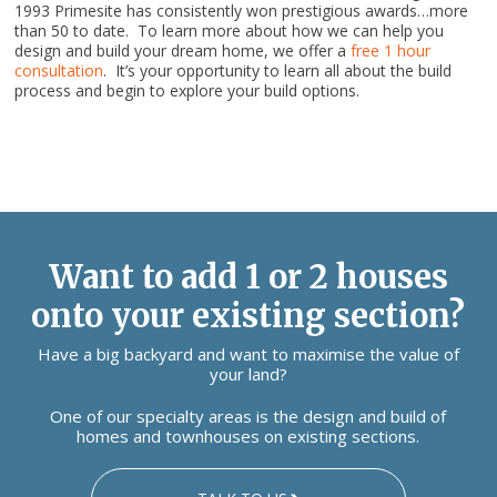
1993 Primesite has consistently won prestigious awards…more
than 50 to date. To learn more about how we can help you
design and build your dream home, we offer a
free 1 hour
consultation
. It’s your opportunity to learn all about the build
process and begin to explore your build options.
Want to add 1 or 2 houses
onto your existing section?
Have a big backyard and want to maximise the value of
your land?
One of our specialty areas is the design and build of
homes and townhouses on existing sections.