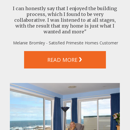
I can honestly say that I enjoyed the building
process, which I found to be very
collaborative. I was listened to at all stages,
with the result that my home is just what I
wanted and more"
Melanie Bromley - Satisfied Primesite Homes Customer
READ MORE