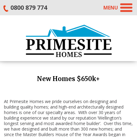
0800 879 774
MENU
New Homes $650k+
At Primesite Homes we pride ourselves on designing and
building quality homes; and high-end architecturally designed
homes is one of our specialty areas. With over 30 years of
building experience we stand by our reputation ‘Wellington’s
longest serving and most awarded home builder’. Over this time,
we have designed and built more than 300 new homes; and
since the Master Builders House of the Year Awards began in