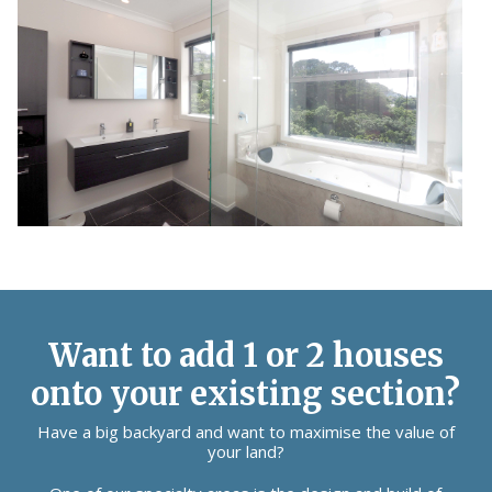
Want to add 1 or 2 houses
onto your existing section?
Have a big backyard and want to maximise the value of
your land?