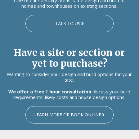
One of our specialty areas is the design and build of
homes and townhouses on existing sections.
TALK TO US
Have a site or section or
yet to purchase?
Wanting to consider your design and build options for your
site.
We offer a free 1 hour consultation
discuss your build
requirements, likely costs and house design options.
LEARN MORE OR BOOK ONLINE