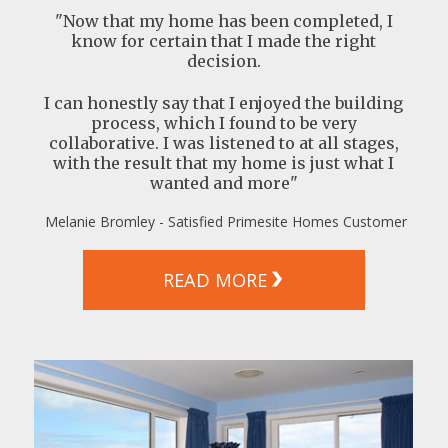
"Now that my home has been completed, I
know for certain that I made the right
decision.
I can honestly say that I enjoyed the building
process, which I found to be very
collaborative. I was listened to at all stages,
with the result that my home is just what I
wanted and more"
Melanie Bromley - Satisfied Primesite Homes Customer
READ MORE