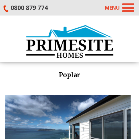
0800 879 774
MENU
Poplar