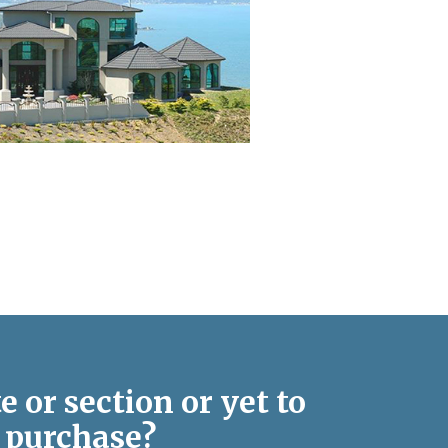
e or section or yet to
purchase?