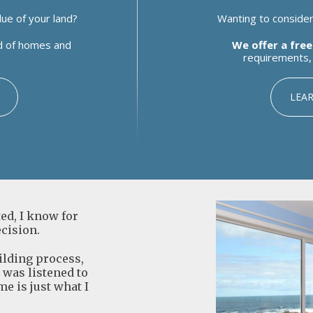
ue of your land?
Wanting to consider 
ld of homes and
We offer a free
requirements, 
LEA
d, I know for
ecision.
uilding process,
I was listened to
me is just what I