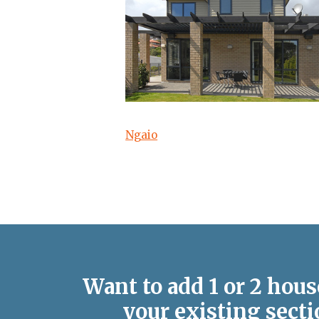
Ngaio
Want to add 1 or 2 hous
your existing secti