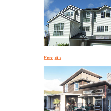
Horopito