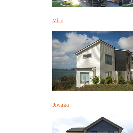
Miro
Riwaka