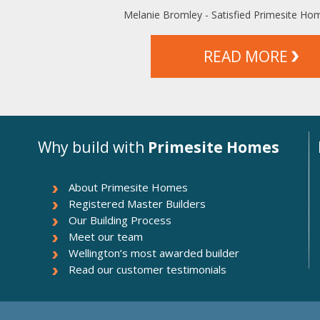
Melanie Bromley - Satisfied Primesite H
READ MORE
Why build with
Primesite Homes
About Primesite Homes
Registered Master Builders
Our Building Process
Meet our team
Wellington’s most awarded builder
Read our customer testimonials