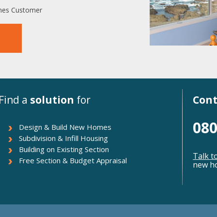
omes Customer
Find a
solution
for
Cont
080
Design & Build New Homes
Subdivision & Infill Housing
Building on Existing Section
Talk t
Free Section & Budget Appraisal
new ho