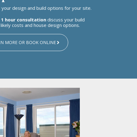
your design and build options for your site.
 1 hour consultation
discuss your build
likely costs and house design options.
RN MORE OR BOOK ONLINE