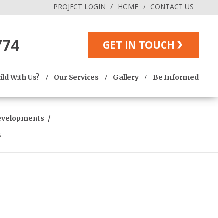
PROJECT LOGIN
HOME
CONTACT US
774
GET IN TOUCH
ld With Us?
Our Services
Gallery
Be Informed
evelopments
3