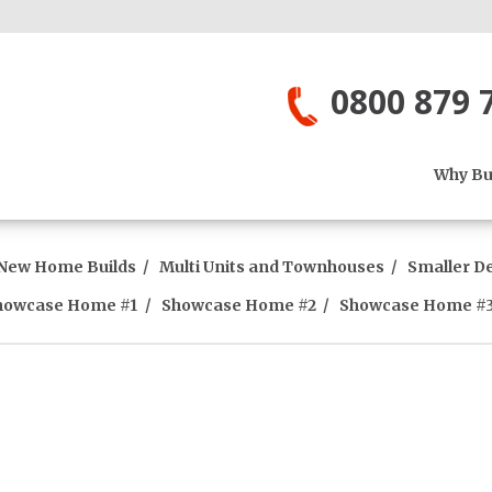
0800 879 
Why Bui
New Home Builds
Multi Units and Townhouses
Smaller D
howcase Home #1
Showcase Home #2
Showcase Home #