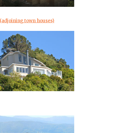
(adjoining town houses)