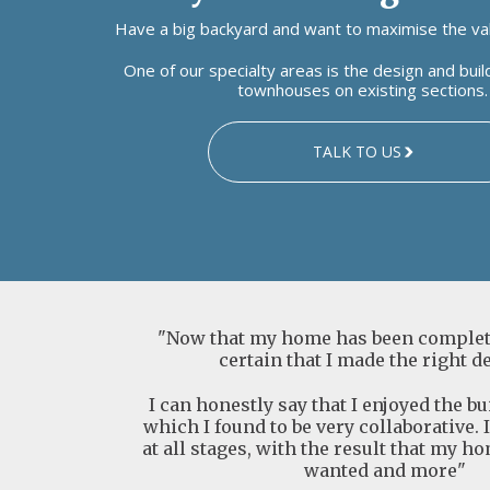
Have a big backyard and want to maximise the val
One of our specialty areas is the design and bui
townhouses on existing sections.
TALK TO US
"Now that my home has been complete
certain that I made the right d
I can honestly say that I enjoyed the b
which I found to be very collaborative. 
at all stages, with the result that my ho
wanted and more"