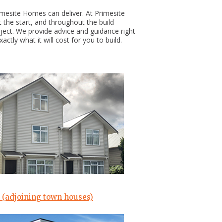
imesite Homes can deliver. At Primesite
 the start, and throughout the build
oject. We provide advice and guidance right
ctly what it will cost for you to build.
 (adjoining town houses)