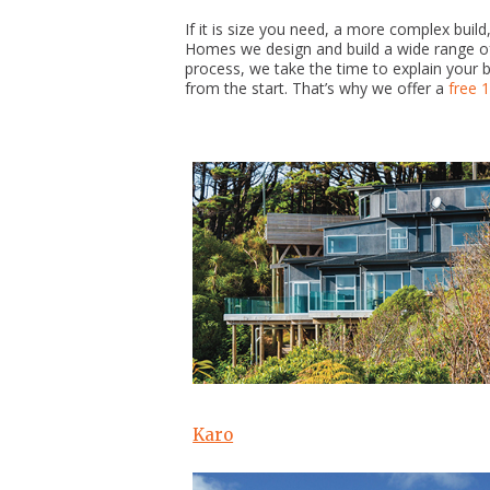
If it is size you need, a more complex bui
Homes we design and build a wide range of 
process, we take the time to explain your 
from the start. That’s why we offer a
free 
Karo