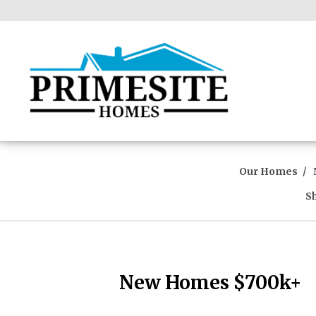
Our Homes
S
New Homes $700k+