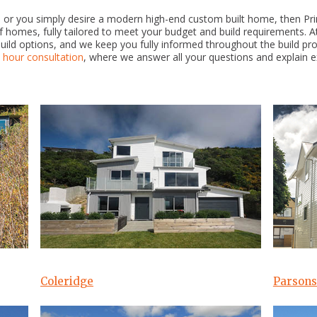
ld, or you simply desire a modern high-end custom built home, then Pr
homes, fully tailored to meet your budget and build requirements. At
build options, and we keep you fully informed throughout the build pr
1 hour consultation
, where we answer all your questions and explain exa
Coleridge
Parsons