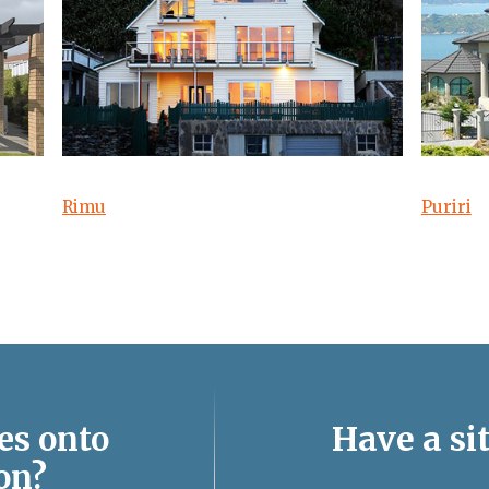
Rimu
Puriri
Have a sit
es onto
on?