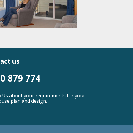
act us
0 879 774
o Us
about your requirements for your
use plan and design.