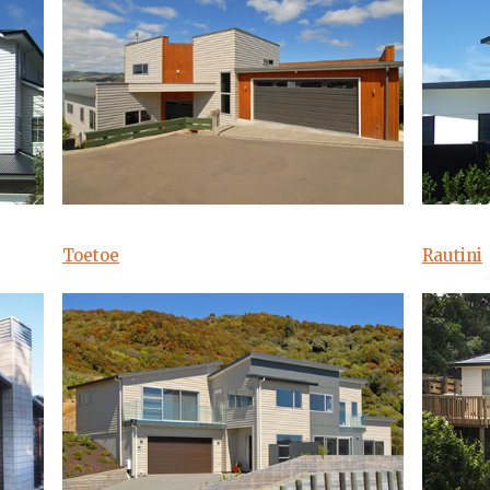
Toetoe
Rautini