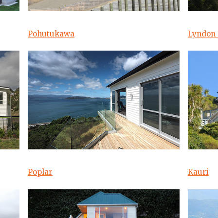
Pohutukawa
Lyndon 
Poplar
Kauri