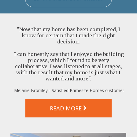
"Now that my home has been completed, I
know for certain that I made the right
decision.
I can honestly say that I enjoyed the building
process, which I found to be very
collaborative. I was listened to at all stages,
with the result that my home is just what I
wanted and more".
Melanie Bromley - Satisfied Primesite Homes customer
READ MORE