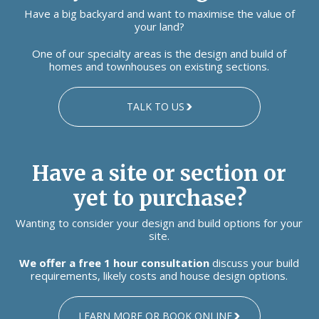
Have a big backyard and want to maximise the value of
your land?
One of our specialty areas is the design and build of
homes and townhouses on existing sections.
TALK TO US
Have a site or section or
yet to purchase?
Wanting to consider your design and build options for your
site.
We offer a free 1 hour consultation
discuss your build
requirements, likely costs and house design options.
LEARN MORE OR BOOK ONLINE