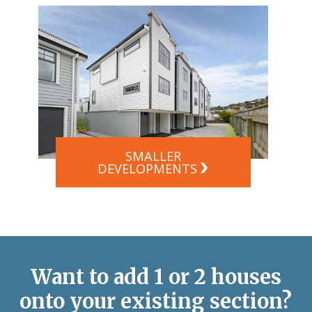
SMALLER
DEVELOPMENTS
Want to add 1 or 2 houses
onto your existing section?