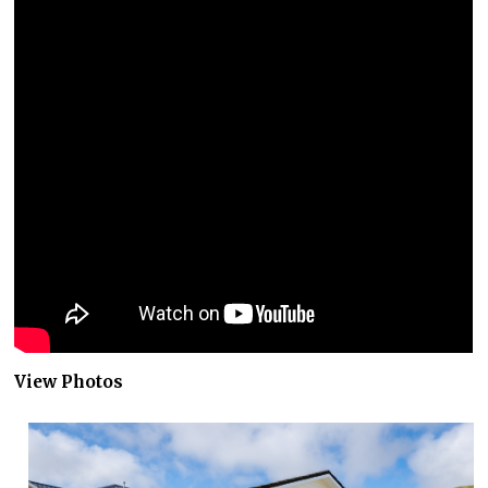
View Photos