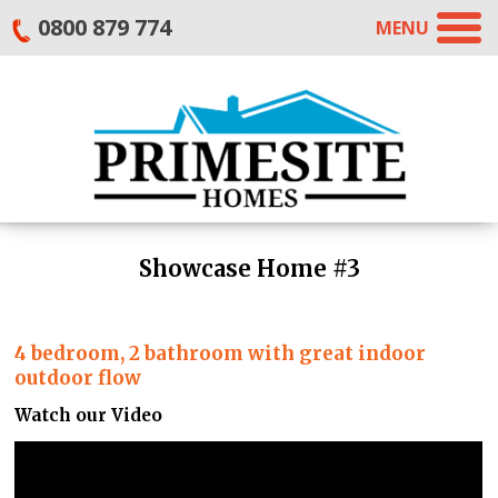
0800 879 774
MENU
Showcase Home #3
4 bedroom, 2 bathroom with great indoor
outdoor flow
Watch our Video