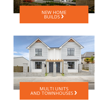
NEW HOME
BUILDS
MULTI UNITS
AND TOWNHOUSES