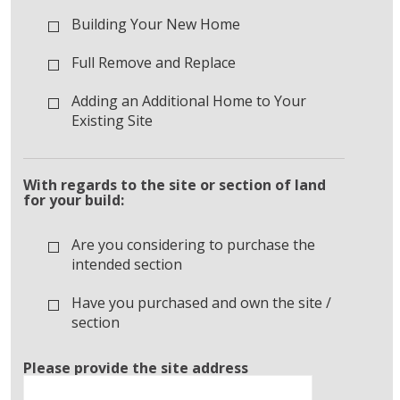
Building Your New Home
Full Remove and Replace
Adding an Additional Home to Your
Existing Site
With regards to the site or section of land
for your build:
Are you considering to purchase the
intended section
Have you purchased and own the site /
section
Please provide the site address