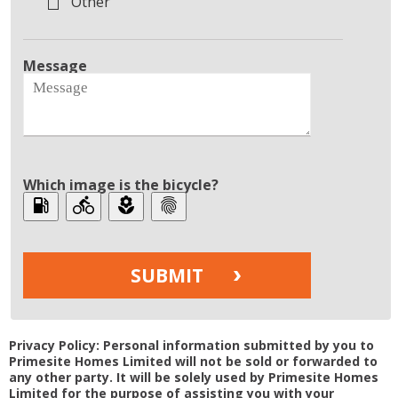
Other
Message
Which image is the bicycle?
local_gas_station
directions_bike
local_florist
fingerprint
Privacy Policy: Personal information submitted by you to
Primesite Homes Limited will not be sold or forwarded to
any other party. It will be solely used by Primesite Homes
Limited for the purpose of assisting you with your