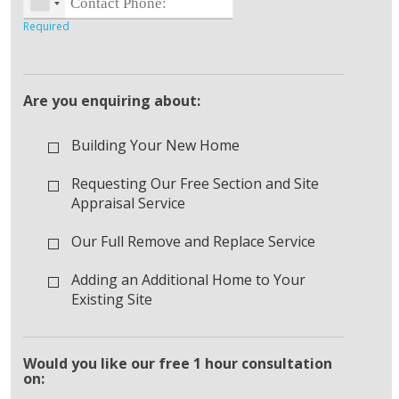
Are you enquiring about:
Building Your New Home
Requesting Our Free Section and Site
Appraisal Service
Our Full Remove and Replace Service
Adding an Additional Home to Your
Existing Site
Would you like our free 1 hour consultation
on: