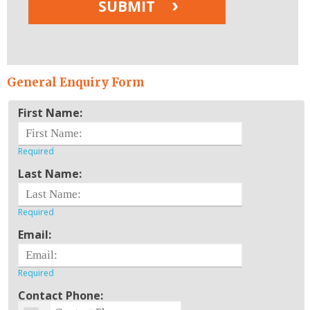
General Enquiry Form
First Name:
Last Name:
Email:
Contact Phone: