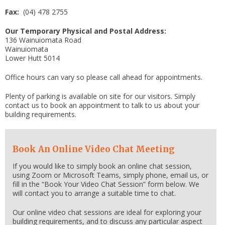
Fax:
(04) 478 2755
Our Temporary Physical and Postal Address:
136 Wainuiomata Road
Wainuiomata
Lower Hutt 5014
Office hours can vary so please call ahead for appointments.
Plenty of parking is available on site for our visitors. Simply
contact us to book an appointment to talk to us about your
building requirements.
Book An Online Video Chat Meeting
If you would like to simply book an online chat session,
using Zoom or Microsoft Teams, simply phone, email us, or
fill in the “Book Your Video Chat Session” form below. We
will contact you to arrange a suitable time to chat.
Our online video chat sessions are ideal for exploring your
building requirements, and to discuss any particular aspect