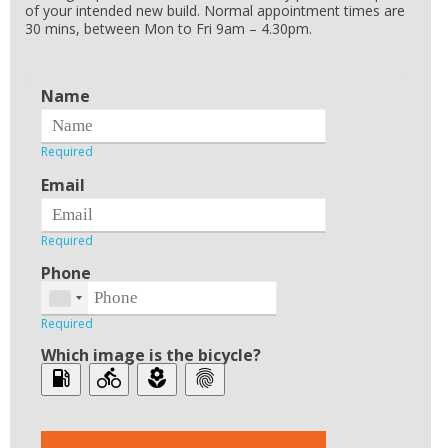
of your intended new build. Normal appointment times are
30 mins, between Mon to Fri 9am – 4.30pm.
Name
Email
Phone
Which image is the bicycle?
local_gas_station
directions_bike
local_florist
fingerprint