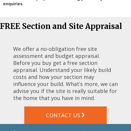
enquiries.
FREE Section and Site Appraisal
We offer a no-obligation free site
assessment and budget appraisal.
Before you buy get a free section
appraisal. Understand your likely build
costs and how your section may
influence your build. What’s more, we can
advise you if the site is really suitable for
the home that you have in mind.
CONTACT US