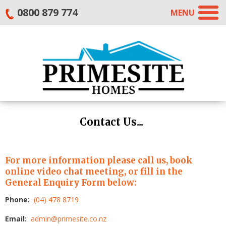
0800 879 774
MENU
Contact Us...
For more information please call us, book
online video chat meeting, or fill in the
General Enquiry Form below:
Phone:
(04) 478 8719
Email:
admin@primesite.co.nz