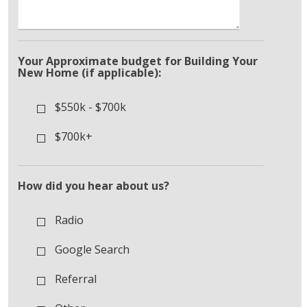
Your Approximate budget for Building Your
New Home (if applicable):
$550k - $700k
$700k+
How did you hear about us?
Radio
Google Search
Referral