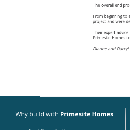
The overall end pro
From beginning to e
project and were de
Their expert advice
Primesite Homes to 
Dianne and Darryl 
Why build with
Primesite Homes