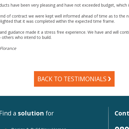
ducts have been very pleasing and have not exceeded budget, which 
nd of contract we were kept well informed ahead of time as to the n
lighted that it was completed within the expected time frame.
 and guidance made it a stress free experience. We have and will conti
others who intend to build.
Florance
BACK TO TESTIMONIALS
Find a
solution
for
Cont