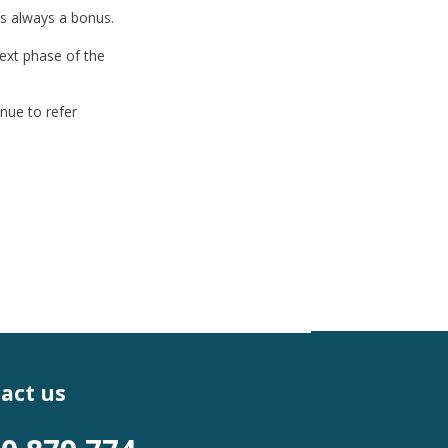
is always a bonus.
ext phase of the
nue to refer
act us