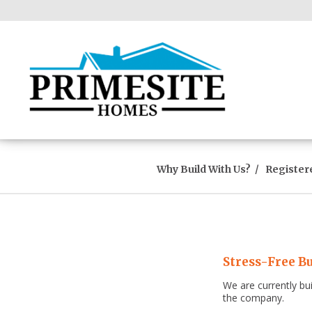
Why Build With Us?
Register
Stress-Free Bu
We are currently bu
the company.