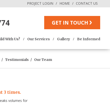
PROJECT LOGIN
HOME
CONTACT US
774
GET IN TOUCH
ld With Us?
Our Services
Gallery
Be Informed
Testimonials
Our Team
t 3 times.
speaks volumes for