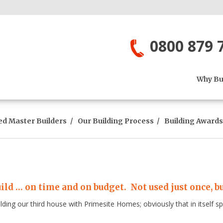
0800 879 
Why Bui
ed Master Builders
Our Building Process
Building Awards
ild … on time and on budget. Not used just once, bu
ilding our third house with Primesite Homes; obviously that in itself 